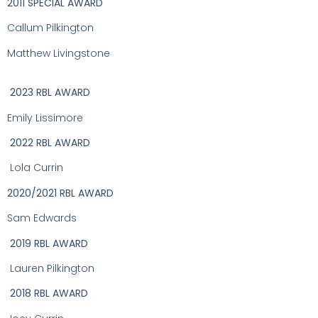
2011 SPECIAL AWARD
Callum Pilkington
Matthew Livingstone
2023 RBL AWARD
Emily Lissimore
2022 RBL AWARD
Lola Currin
2020/2021 RBL AWARD
Sam Edwards
2019 RBL AWARD
Lauren Pilkington
2018 RBL AWARD