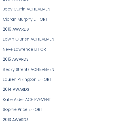
Joey Currin ACHIEVEMENT
Ciaran Murphy EFFORT
2016 AWARDS
Edwin O’Brien ACHIEVEMENT
Neve Lawrence EFFORT
2015 AWARDS
Becky Strentz ACHIEVEMENT
Lauren Pilkington EFFORT
2014 AWARDS
Katie Alder ACHIEVEMENT
Sophie Price EFFORT
2013 AWARDS