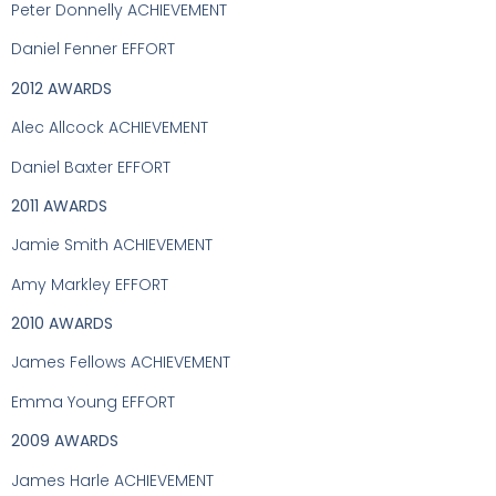
Peter Donnelly ACHIEVEMENT
Daniel Fenner EFFORT
2012 AWARDS
Alec Allcock ACHIEVEMENT
Daniel Baxter EFFORT
2011 AWARDS
Jamie Smith ACHIEVEMENT
Amy Markley EFFORT
2010 AWARDS
James Fellows ACHIEVEMENT
Emma Young EFFORT
2009 AWARDS
James Harle ACHIEVEMENT