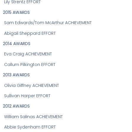
Lily Strentz EFFORT
2015 AWARDS
Sam Edwards/Tom McArthur ACHIEVEMENT
Abigail Sheppard EFFORT
2014 AWARDS
Eva Craig ACHIEVEMENT
C
allum Pilkington EFFORT
2013 AWARDS
Olivia Giffney ACHIEVEMENT
Sullivan Harper EFFORT
2012 AWARDS
William Salinas ACHIEVEMENT
Abbie Sydenham EFFORT