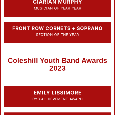
CIARIAN MURPHY
MUSICIAN OF YEAR YEAR
FRONT ROW CORNETS + SOPRANO
SECTION OF THE YEAR
Coleshill Youth Band Awards
2023
EMILY LISSIMORE
CYB ACHIEVEMENT AWARD