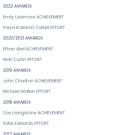
2022 AWARDS
Emily Lissimore ACHIEVEMENT
Freya & Niamh Cattell EFFORT
2020/2021 AWARDS
Ethan Akel ACHIEVEMENT
Niah Currin EFFORT
2019 AWARDS
John Charlton ACHIEVEMENT
Michael Walker EFFORT
2018 AWARDS
Zoe Livingstone ACHIEVEMENT
Katie Edwards EFFORT
2017 AWARDS