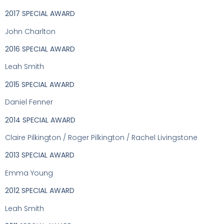
2017 SPECIAL AWARD
John Charlton
2016 SPECIAL AWARD
Leah Smith
2015 SPECIAL AWARD
Daniel Fenner
2014 SPECIAL AWARD
Claire Pilkington / Roger Pilkington / Rachel Livingstone
2013 SPECIAL AWARD
Emma Young
2012 SPECIAL AWARD
Leah Smith