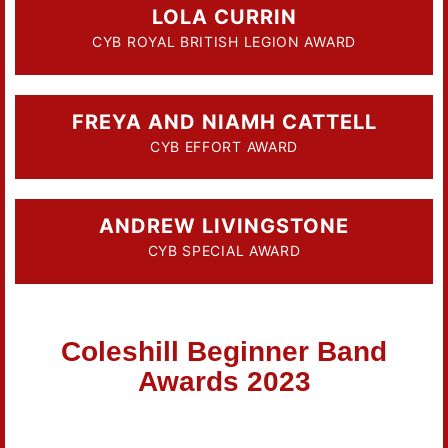
LOLA CURRIN
CYB ROYAL BRITISH LEGION AWARD
FREYA AND NIAMH CATTELL
CYB EFFORT AWARD
ANDREW LIVINGSTONE
CYB SPECIAL AWARD
Coleshill Beginner Band
Awards 2023