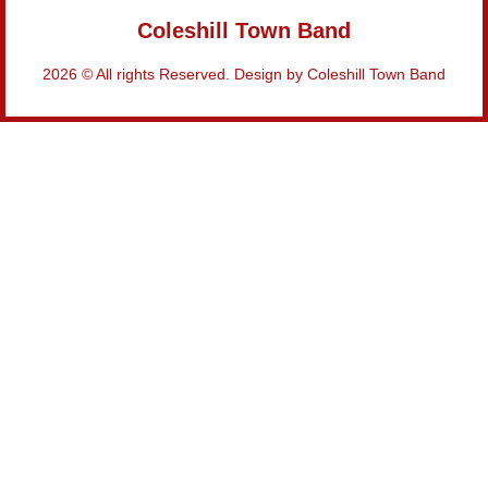
Coleshill Town Band
2026 © All rights Reserved. Design by Coleshill Town Band