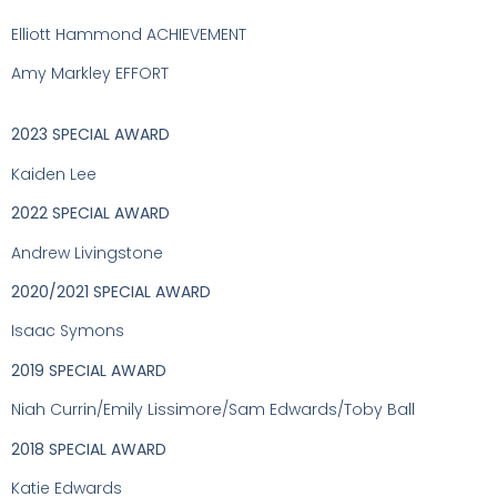
Elliott Hammond ACHIEVEMENT
Amy Markley EFFORT
2023 SPECIAL AWARD
Kaiden Lee
2022 SPECIAL AWARD
Andrew Livingstone
2020/2021 SPECIAL AWARD
Isaac Symons
2019 SPECIAL AWARD
Niah Currin/Emily Lissimore/Sam Edwards/Toby Ball
2018 SPECIAL AWARD
Katie Edwards