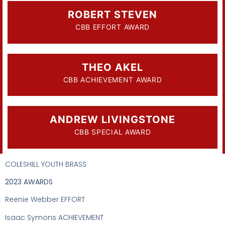
ROBERT STEVEN
CBB EFFORT AWARD
THEO AKEL
CBB ACHIEVEMENT AWARD
ANDREW LIVINGSTONE
CBB SPECIAL AWARD
COLESHILL YOUTH BRASS
2023 AWARDS
Reenie Webber EFFORT
Isaac Symons ACHIEVEMENT