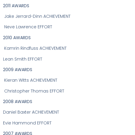
2011 AWARDS
Jake Jerrard-Dinn ACHIEVEMENT
Neve Lawrence EFFORT
2010 AWARDS
Kamrin Rindfuss ACHIEVEMENT
Lean Smith EFFORT
2009 AWARDS
Kieran Witts ACHIEVEMENT
Christopher Thomas EFFORT
2008 AWARDS
Daniel Baxter ACHIEVEMENT
Evie Hammond EFFORT
2007 AWARDS