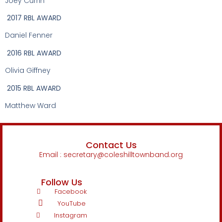
Joey Currin
2017 RBL AWARD
Daniel Fenner
2016 RBL AWARD
Olivia Giffney
2015 RBL AWARD
Matthew Ward
Contact Us
Email : secretary@coleshilltownband.org
Follow Us
Facebook
YouTube
Instagram