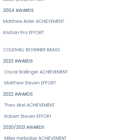
2004 AWARDS
Matthew Alder ACHIEVEMENT
Kristian Pra EFFORT
COLESHILL BEGINNER BRASS
2023 AWARDS
Oscar Ballinger ACHIEVEMENT
Matthew Steven EFFORT
2022 AWARDS
Theo Akel ACHIEVEMENT
Robert Steven EFFORT
2020/2021 AWARDS
Miles Harbidge ACHIEVEMENT