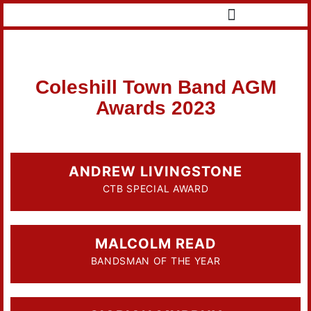
Coleshill Town Band AGM
Awards 2023
ANDREW LIVINGSTONE
CTB SPECIAL AWARD
MALCOLM READ
BANDSMAN OF THE YEAR