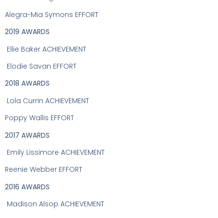
Alegra-Mia Symons EFFORT
2019 AWARDS
Ellie Baker ACHIEVEMENT
Elodie Savan EFFORT
2018 AWARDS
Lola Currin ACHIEVEMENT
Poppy Wallis EFFORT
2017 AWARDS
Emily Lissimore ACHIEVEMENT
Reenie Webber EFFORT
2016 AWARDS
Madison Alsop ACHIEVEMENT