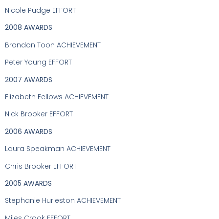
Nicole Pudge EFFORT
2008 AWARDS
Brandon Toon ACHIEVEMENT
Peter Young EFFORT
2007 AWARDS
Elizabeth Fellows ACHIEVEMENT
Nick Brooker EFFORT
2006 AWARDS
Laura Speakman ACHIEVEMENT
Chris Brooker EFFORT
2005 AWARDS
Stephanie Hurleston ACHIEVEMENT
Miles Crook EFFORT